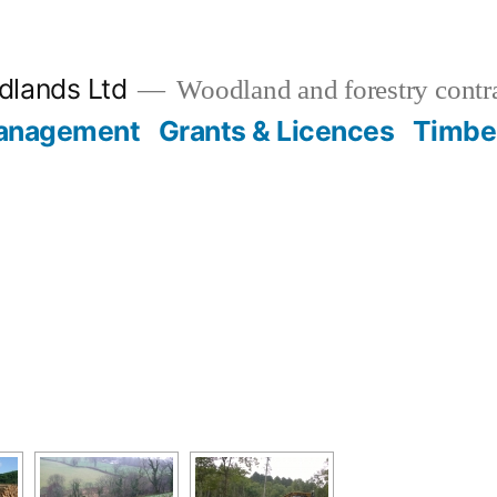
lands Ltd
Woodland and forestry contr
anagement
Grants & Licences
Timbe