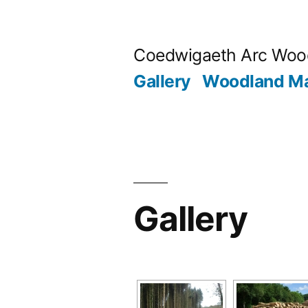
Skip
to
Coedwigaeth Arc Wood
content
Gallery
Woodland M
Gallery