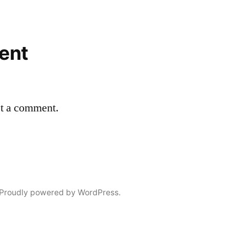
ent
st a comment.
Proudly powered by WordPress.