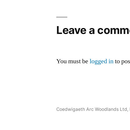
Leave a comm
You must be
logged in
to po
Coedwigaeth Arc Woodlands Ltd
,