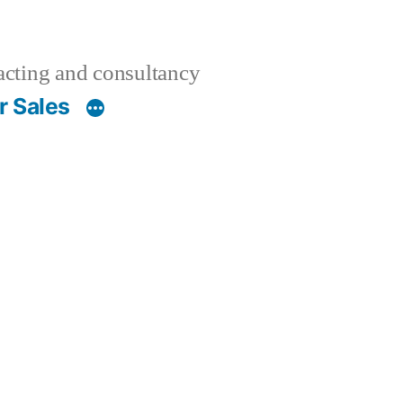
acting and consultancy
r Sales